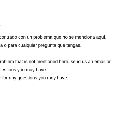
?
encontrado con un problema que no se menciona aquí,
ta o para cualquier pregunta que tengas.
problem that is not mentioned here, send us an email or
 questions you may have.
or for any questions you may have.