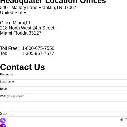
Headquater Location Offices
3401 Mallory Lane Franklin,TN 37067
United States.
Office Miami,Fl
218 North West 24th Street,
Miami Florida 33127
Toll Free; 1-800-675-7550
Tel: 1-305-967-7577
Contact Us
First name
Last name
Email
Write you question
Submit
© 