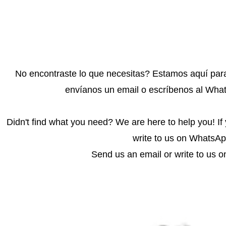
No encontraste lo que necesitas? Estamos aquí para
envíanos un email o escríbenos al Whats
Didn't find what you need? We are here to help you! If
write to us on WhatsApp
Send us an email or write to us o