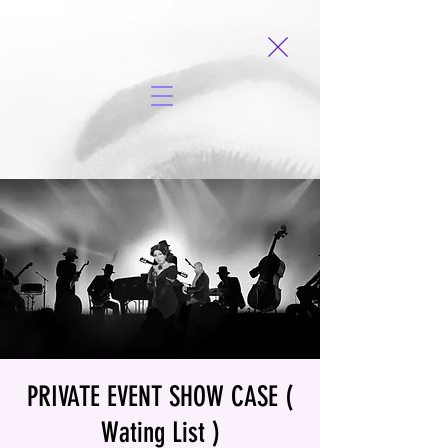
PRIVATE EVENT SHOW CASE (
Wating List )