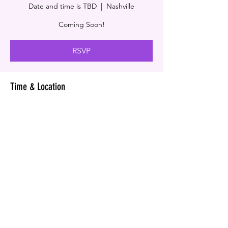
Date and time is TBD
  |  
Nashville
Coming Soon!
RSVP
Time & Location
Date and time is TBD
Nashville, Nashville, TN, USA
RSVP
© COPYRIGHT VIRGGI ENTERPRISE GROUP & V&J
RECORD LABEL
2024