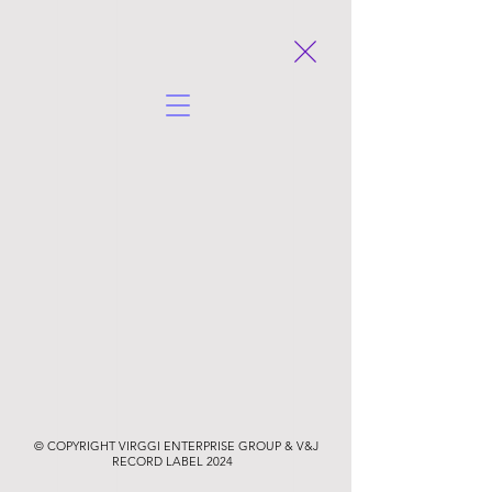
© COPYRIGHT VIRGGI ENTERPRISE GROUP & V&J
RECORD LABEL
2024